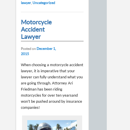
lawyer
,
Uncategorized
Motorcycle
Accident
Lawyer
Posted on
December 1,
2015
When choosing a motorcycle accident
lawyer, it is imperative that your
lawyer can fully understand what you
are going through. Attorney Ari
Friedman has been riding
motorcycles for over ten years and
won’t be pushed around by insurance
companies!