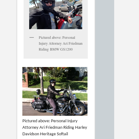
Pictured above: Personal
Injury Attorney Ari Friedman
Riding BMW GS1200
Pictured above: Personal Injury
Attorney Ari Friedman Riding Harley
Davidson Heritage Softail