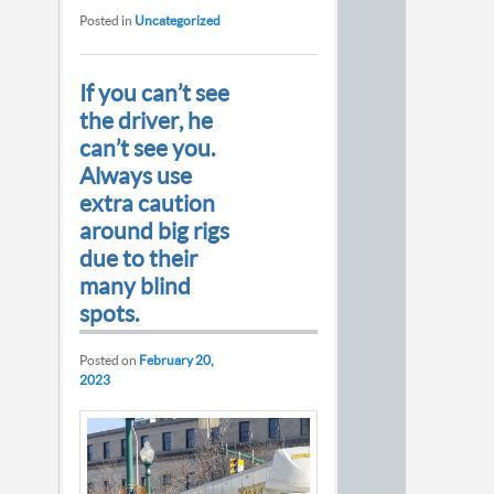
Posted in
Uncategorized
If you can’t see
the driver, he
can’t see you.
Always use
extra caution
around big rigs
due to their
many blind
spots.
Posted on
February 20,
2023