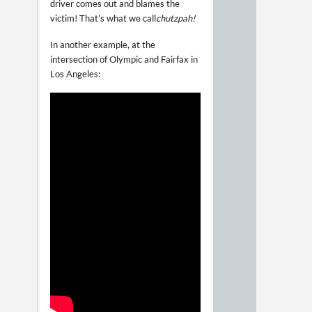
driver comes out and blames the
victim! That’s what we call
chutzpah!
In another example, at the
intersection of Olympic and Fairfax in
Los Angeles: