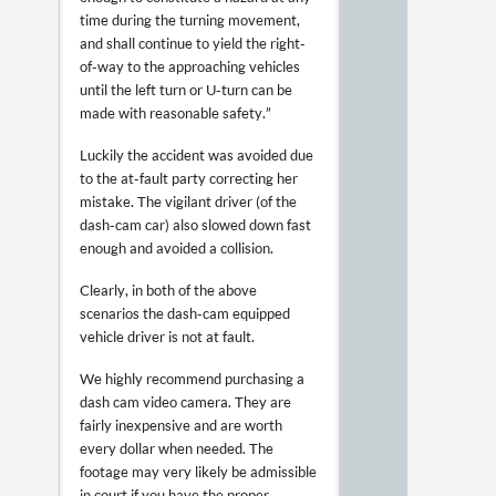
time during the turning movement,
and shall continue to yield the right-
of-way to the approaching vehicles
until the left turn or U-turn can be
made with reasonable safety.”
Luckily the accident was avoided due
to the at-fault party correcting her
mistake. The vigilant driver (of the
dash-cam car) also slowed down fast
enough and avoided a collision.
Clearly, in both of the above
scenarios the dash-cam equipped
vehicle driver is not at fault.
We highly recommend purchasing a
dash cam video camera. They are
fairly inexpensive and are worth
every dollar when needed. The
footage may very likely be admissible
in court if you have the proper