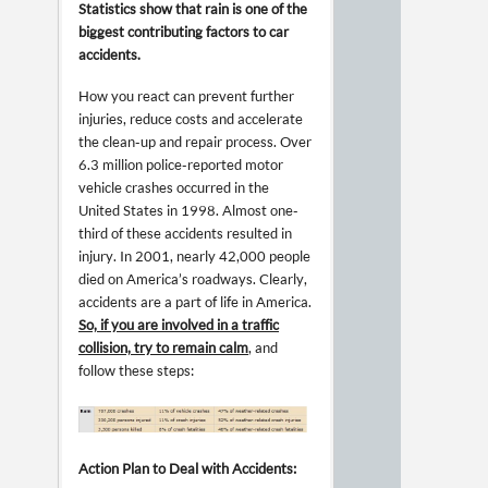
Statistics show that rain is one of the
biggest contributing factors to car
accidents.
How you react can prevent further
injuries, reduce costs and accelerate
the clean-up and repair process. Over
6.3 million police-reported motor
vehicle crashes occurred in the
United States in 1998. Almost one-
third of these accidents resulted in
injury. In 2001, nearly 42,000 people
died on America’s roadways. Clearly,
accidents are a part of life in America.
So, if you are involved in a traffic
collision, try to remain calm
, and
follow these steps:
Action Plan to Deal with Accidents: