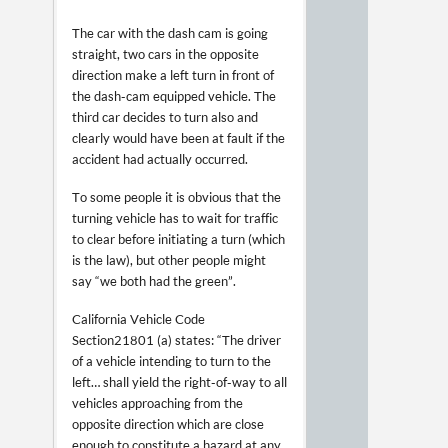
The car with the dash cam is going
straight, two cars in the opposite
direction make a left turn in front of
the dash-cam equipped vehicle. The
third car decides to turn also and
clearly would have been at fault if the
accident had actually occurred.
To some people it is obvious that the
turning vehicle has to wait for traffic
to clear before initiating a turn (which
is the law), but other people might
say “we both had the green”.
California Vehicle Code
Section 21801 (a) states: “The driver
of a vehicle intending to turn to the
left… shall yield the right-of-way to all
vehicles approaching from the
opposite direction which are close
enough to constitute a hazard at any