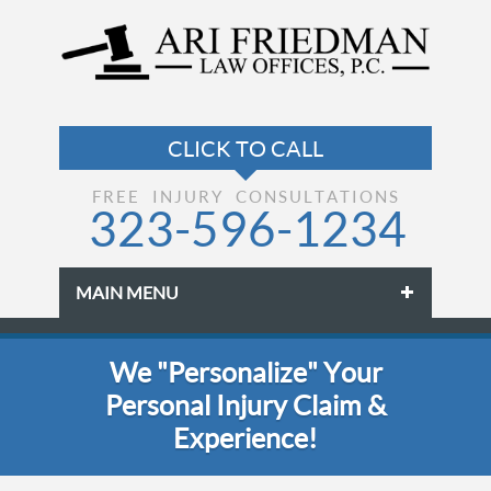
FREE INJURY CONSULTATIONS
323-596-1234
MAIN MENU
Skip to primary content
Skip to secondary content
We "Personalize" Your
Personal Injury Claim &
Experience!