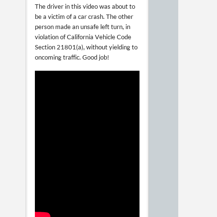
The driver in this video was about to
be a victim of a car crash. The other
person made an unsafe left turn, in
violation of California Vehicle Code
Section 21801(a), without yielding to
oncoming traffic. Good job!