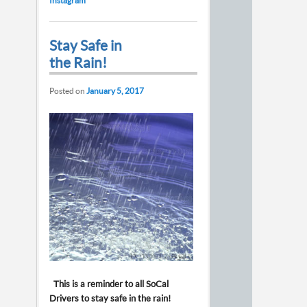
Instagram
Stay Safe in
the Rain!
Posted on
January 5, 2017
This is a reminder to all SoCal
Drivers to stay safe in the rain!