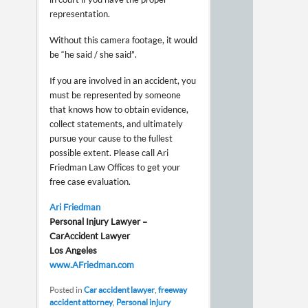
representation.
Without this camera footage, it would
be “he said / she said”.
If you are involved in an accident, you
must be represented by someone
that knows how to obtain evidence,
collect statements, and ultimately
pursue your cause to the fullest
possible extent. Please call Ari
Friedman Law Offices to get your
free case evaluation.
Ari Friedman
Personal Injury Lawyer –
Car Accident Lawyer
Los Angeles
www.AFriedman.com
Posted in
Car accident lawyer
,
freeway
accident attorney
,
Personal injury