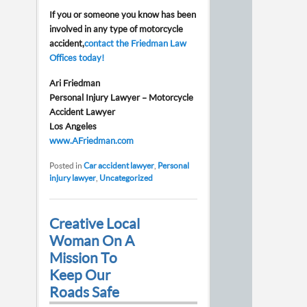
If you or someone you know has been
involved in any type of motorcycle
accident,
contact the Friedman Law
Offices today!
Ari Friedman
Personal Injury Lawyer – Motorcycle
Accident Lawyer
Los Angeles
www.AFriedman.com
Posted in
Car accident lawyer
,
Personal
injury lawyer
,
Uncategorized
Creative Local
Woman On A
Mission To
Keep Our
Roads Safe