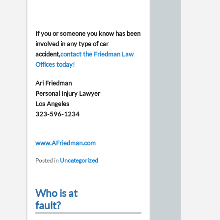
If you or someone you know has been
involved in any type of car
accident,
contact the Friedman Law
Offices today!
Ari Friedman
Personal Injury Lawyer
Los Angeles
323-596-1234
www.AFriedman.com
Posted in
Uncategorized
Who is at
fault?