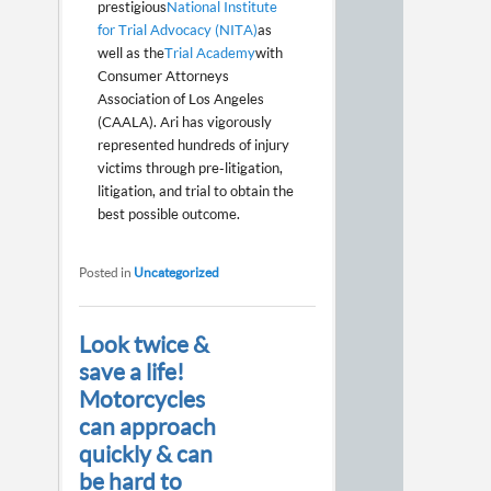
prestigious
National Institute
for Trial Advocacy (NITA)
as
well as the
Trial Academy
with
Consumer Attorneys
Association of Los Angeles
(CAALA). Ari has vigorously
represented hundreds of injury
victims through pre-litigation,
litigation, and trial to obtain the
best possible outcome.
Posted in
Uncategorized
Look twice &
save a life!
Motorcycles
can approach
quickly & can
be hard to