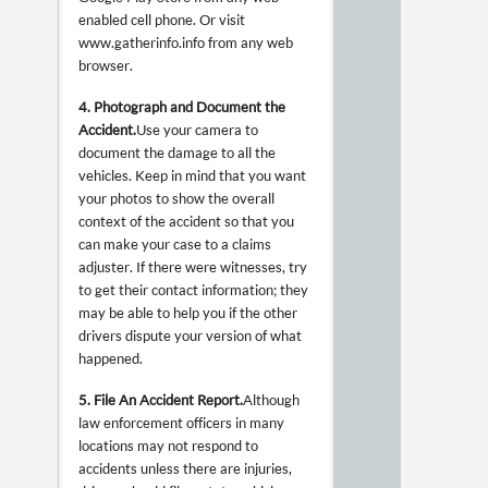
enabled cell phone. Or visit
www.gatherinfo.info from any web
browser.
4. Photograph and Document the
Accident.
Use your camera to
document the damage to all the
vehicles. Keep in mind that you want
your photos to show the overall
context of the accident so that you
can make your case to a claims
adjuster. If there were witnesses, try
to get their contact information; they
may be able to help you if the other
drivers dispute your version of what
happened.
5. File An Accident Report.
Although
law enforcement officers in many
locations may not respond to
accidents unless there are injuries,