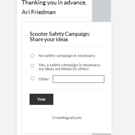
Thanking you in advance,
Ari Friedman
Scooter Safety Campaign:
Share your ideas
No safety campaign is necessary.
Yes, a safety campaign is necessary,
my ideas are below (in other):
Other:
Vote
Crowdsignal.com