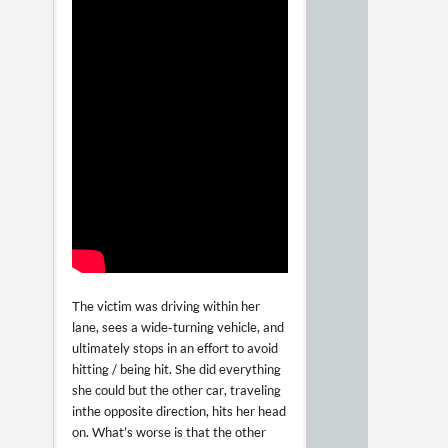
The victim was driving within her
lane, sees a wide-turning vehicle, and
ultimately stops in an effort to avoid
hitting / being hit. She did everything
she could but the other car, traveling
in the opposite direction, hits her head
on. What’s worse is that the other