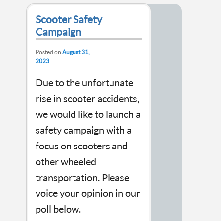
Scooter Safety
Campaign
Posted on
August 31,
2023
Due to the unfortunate
rise in scooter accidents,
we would like to launch a
safety campaign with a
focus on scooters and
other wheeled
transportation. Please
voice your opinion in our
poll below.