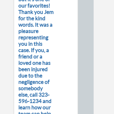
our favorites!
Thank you Jem
for the kind
words. It was a
pleasure
representing
you in this
case. If you, a
friend or a
loved one has
been injured
due to the
negligence of
somebody
else, call 323-
596-1234 and
learn how our
team can help