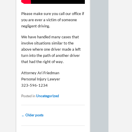
Please make sure you call our office if
you are ever a victim of someone
negligent driving.
We have handled many cases that
involve situations similar to the
above where one driver made a left
turn into the path of another driver
that had the right of way.
Attorney Ari Friedman
Personal Injury Lawyer
323-596-1234
Posted in
Uncategorized
Post navigation
←
Older posts