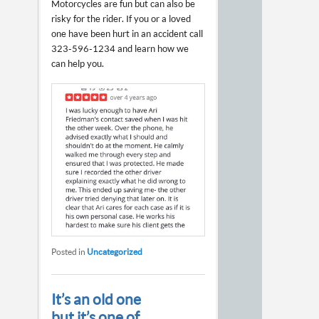
Motorcycles are fun but can also be
risky for the rider. If you or a loved
one have been hurt in an accident call
323-596-1234 and learn how we
can help you.
Posted in
Uncategorized
It’s an old one
but it’s one of