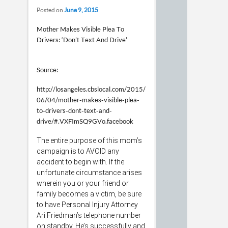
Posted on
June 9, 2015
Mother Makes Visible Plea To
Drivers: ‘Don’t Text And Drive’
Source:
http://losangeles.cbslocal.com/2015/
06/04/mother-makes-visible-plea-
to-drivers-dont-text-and-
drive/#.VXFImSQ9GVo.facebook
The entire purpose of this mom’s
campaign is to AVOID any
accident to begin with. If the
unfortunate circumstance arises
wherein you or your friend or
family becomes a victim, be sure
to have Personal Injury Attorney
Ari Friedman’s telephone number
on standby. He’s successfully and