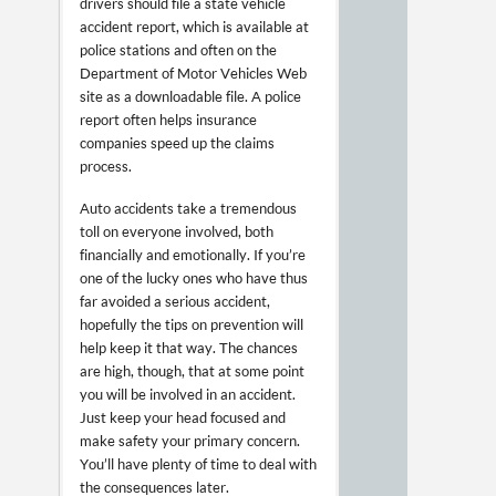
drivers should file a state vehicle
accident report, which is available at
police stations and often on the
Department of Motor Vehicles Web
site as a downloadable file. A police
report often helps insurance
companies speed up the claims
process.
Auto accidents take a tremendous
toll on everyone involved, both
financially and emotionally. If you’re
one of the lucky ones who have thus
far avoided a serious accident,
hopefully the tips on prevention will
help keep it that way. The chances
are high, though, that at some point
you will be involved in an accident.
Just keep your head focused and
make safety your primary concern.
You’ll have plenty of time to deal with
the consequences later.