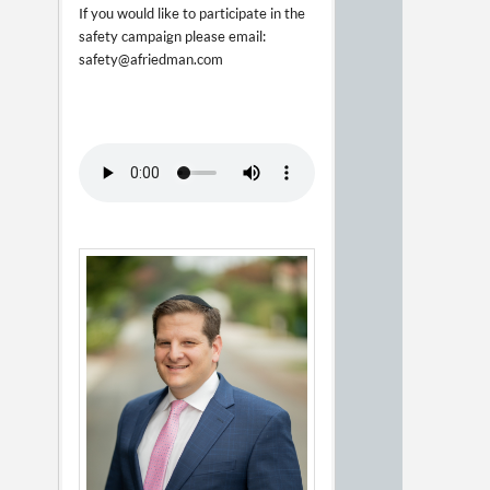
If you would like to participate in the
safety campaign please email:
safety@afriedman.com