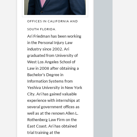
OFFICES IN CALIFORNIA AND
SOUTH FLORIDA.
Ari Friedman has been working
in the Personal Injury Law
industry since 2002. Ari
graduated from University of
West Los Angeles School of
Law in 2008 after obtaining a
Bachelor’s Degree in
Information Systems from
Yeshiva University in New York
City. Ari has gained valuable
experience with internships at
several government offices as
well as at the renown Allen L.
Rothenberg Law Firm on the
East Coast. Ari has obtained
trial training at the