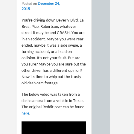
Posted on
December 24,
2015
You’re driving down Beverly Blvd, La
Brea, Pico, Robertson, whatever
street it may be and CRASH. You are
in an accident. Maybe you were rear
ended, maybe it was a side swipe, a
turning accident, or a head on
collision. It’s not your fault. But are
you sure? Maybe you are sure but the
other driver has a different opinion?
Now its time to whip out the trusty
old dash cam footage.
The below video was taken from a
dash camera from a vehicle in Texas.
The original Reddit post can be found
here
.