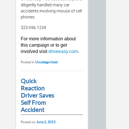
diligently handled many car
accidents involving misuse of cell
phones.
323-596-1234
For more information about
this campaign or to get
involved visit
driveeasy.com
.
Posted in
Uncategorized
Quick
Reaction
Driver Saves
Self From
Accident
Posted on
June 2, 2015