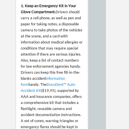
1. Keep an Emergency Kit in Your
Glove Compartment.
Drivers should
carry a cell phone, as well as pen and
paper for taking notes, a disposable
camera to take photos of the vehicles
at the scene, and a card with
information about medical allergies or
conditions that may require special
attention if there are serious injuries.
Also, keep a list of contact numbers
for law enforcement agencies handy.
Drivers can keep this free fill-in-the-
blanks accident
information
form
handy. The
DocuDent™ Auto
Accident Kit
($19.95), supported by
AAA and insurance companies, offers
a comprehensive kit that includes a
flashlight, reusable camera and
accident documentation instructions.
A set of cones, warning triangles or
emergency flares should be kept in