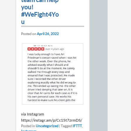
you!
#WeFight4Yo
u
Posted on
April 26, 2022
via Instagram
https://instagr.am/p/Cc15t7zrmDS/
Posted in
Uncategorized
|
Tagged
IFTTT
,