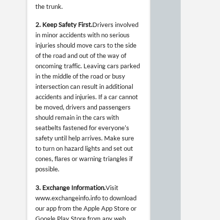
the trunk.
2. Keep Safety First.
Drivers involved
in minor accidents with no serious
injuries should move cars to the side
of the road and out of the way of
oncoming traffic. Leaving cars parked
in the middle of the road or busy
intersection can result in additional
accidents and injuries. If a car cannot
be moved, drivers and passengers
should remain in the cars with
seatbelts fastened for everyone’s
safety until help arrives. Make sure
to turn on hazard lights and set out
cones, flares or warning triangles if
possible.
3. Exchange Information.
Visit
www.exchangeinfo.info to download
our app from the Apple App Store or
Google Play Store from any web