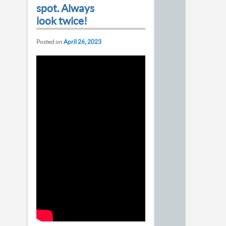
spot. Always
look twice!
Posted on
April 26, 2023