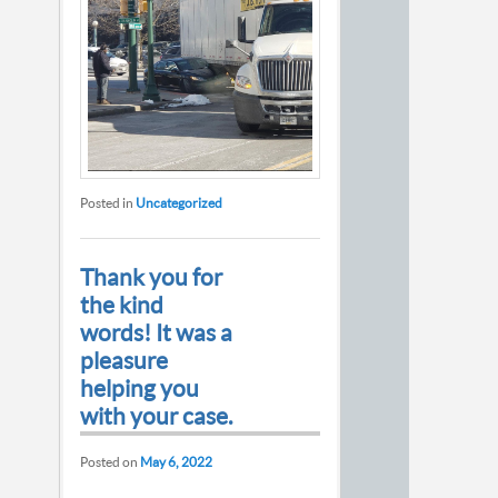
Posted in
Uncategorized
Thank you for
the kind
words! It was a
pleasure
helping you
with your case.
Posted on
May 6, 2022