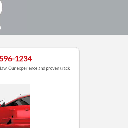
3-596-1234
 law. Our experience and proven track