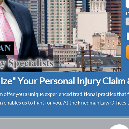
T
ze" Your Personal Injury Claim
m offer you a unique experienced traditional practice that
 enables us to fight for you. At the Friedman Law Offices t