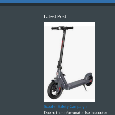
Latest Post
Scooter Safety Campaign
Due to the unfortunate rise in scooter