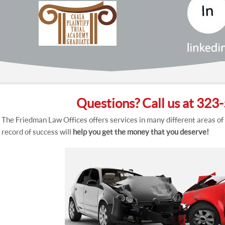
Questions? Call us at 32
The Friedman Law Offices offers services in many different areas of
record of success will
help you get the money that you deserve!