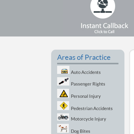
Areas of Practice
Auto Accidents
Passenger Rights
Personal Injury
Pedestrian Accidents
Motorcycle Injury
Dog Bites