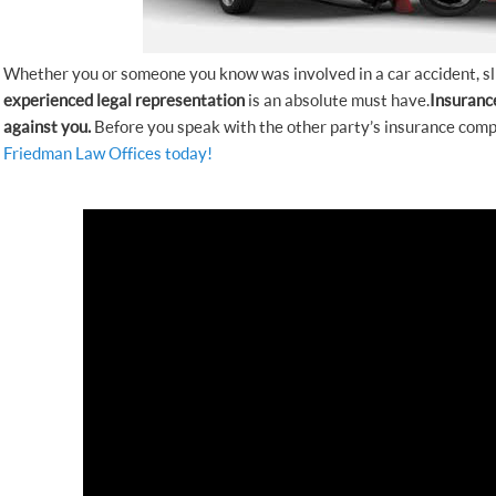
Whether you or someone you know was involved in a car accident, slip
experienced
legal representation
is an absolute must have.
Insuranc
against you.
Before you speak with the other party’s insurance comp
Friedman Law Offices today!