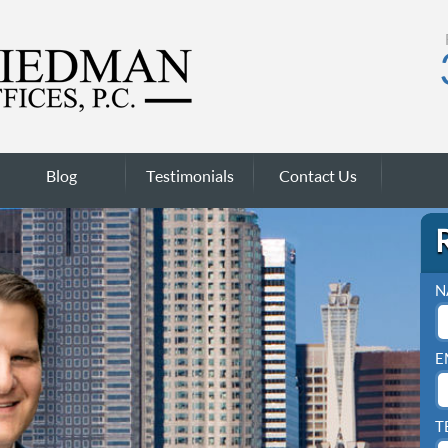
Blog
Testimonials
Contact Us
N
E
T