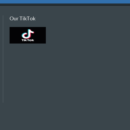
Our TikTok