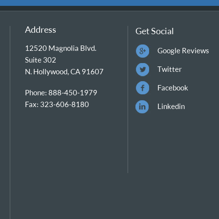
Address
Get Social
12520 Magnolia Blvd.
Google Reviews
Suite 302
Twitter
N. Hollywood, CA 91607
Facebook
Phone: 888-450-1979
Fax: 323-606-8180
Linkedin