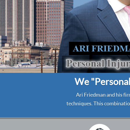
We "Personali
Ari Friedman and his fir
techniques. This combination