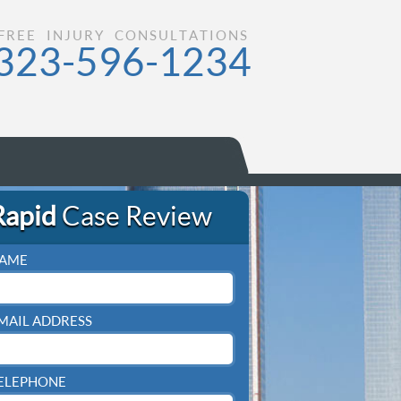
FREE INJURY CONSULTATIONS
323-596-1234
Rapid
Case Review
AME
MAIL ADDRESS
ELEPHONE