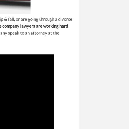
 & fall, or are going through a divorce
e company lawyers are working hard
any speak to an attorney at the