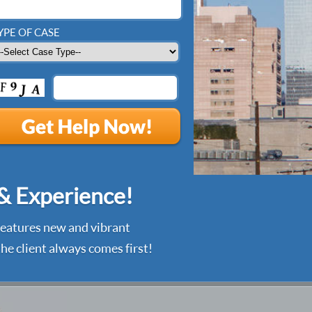
YPE OF CASE
 & Experience!
 features new and vibrant
he client always comes first!