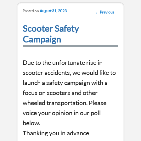
Posted on
August 31, 2023
Post
←
Previous
navigation
Scooter Safety
Campaign
Due to the unfortunate rise in
scooter accidents, we would like to
launch a safety campaign with a
focus on scooters and other
wheeled transportation. Please
voice your opinion in our poll
below.
Thanking you in advance,