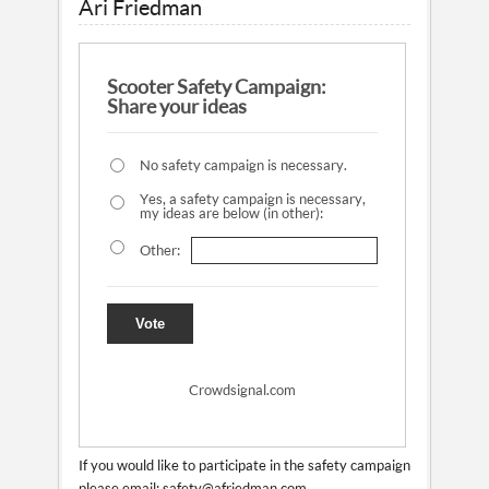
Ari Friedman
Scooter Safety Campaign:
Share your ideas
No safety campaign is necessary.
Yes, a safety campaign is necessary,
my ideas are below (in other):
Other:
Vote
Crowdsignal.com
If you would like to participate in the safety campaign
please email: safety@afriedman.com