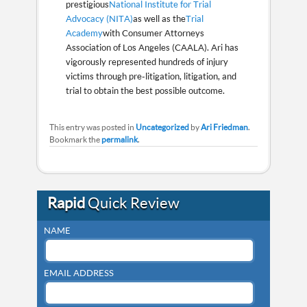
prestigious
National Institute for Trial
Advocacy (NITA)
as well as the
Trial
Academy
with Consumer Attorneys
Association of Los Angeles (CAALA). Ari has
vigorously represented hundreds of injury
victims through pre-litigation, litigation, and
trial to obtain the best possible outcome.
This entry was posted in
Uncategorized
by
Ari Friedman
.
Bookmark the
permalink
.
Rapid
Quick Review
NAME
EMAIL ADDRESS