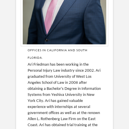
OFFICES IN CALIFORNIA AND SOUTH
FLORIDA.
Ari Friedman has been working in the
Personal Injury Law industry since 2002. Ari
graduated from University of West Los
Angeles School of Law in 2008 after
obtaining a Bachelor’s Degree in Information
Systems from Yeshiva University in New
York City. Ari has gained valuable
experience with internships at several
government offices as well as at the renown
Allen L. Rothenberg Law Firm on the East
Coast. Ari has obtained trial training at the