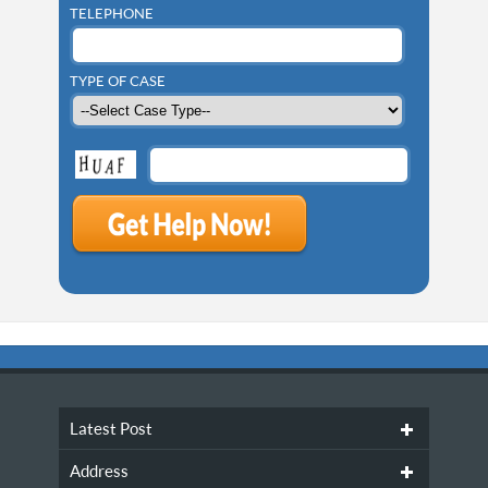
TELEPHONE
TYPE OF CASE
Latest Post
Address