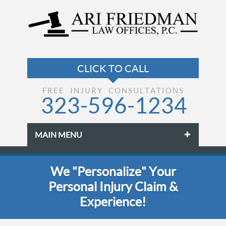
FREE INJURY CONSULTATIONS
323-596-1234
MAIN MENU
Skip to primary content
Skip to secondary content
We "Personalize" Your
Personal Injury Claim &
Experience!