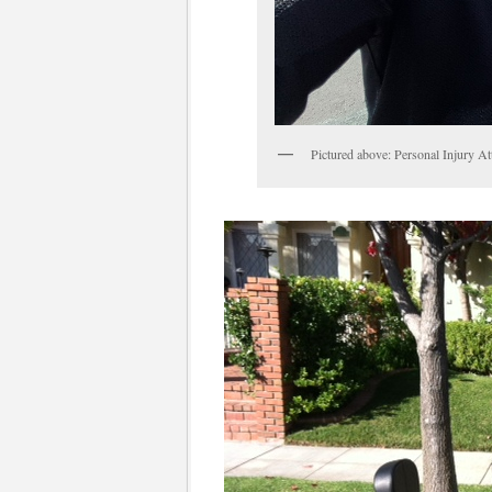
Pictured above: Personal Injury