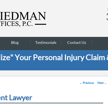
Blog
Testimonials
Contact Us
ze" Your Personal Injury Claim
Post navigation
←
Previous
Next
→
ent Lawyer