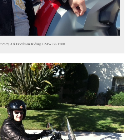
 Attorney Ari Friedman Riding BMW GS1200