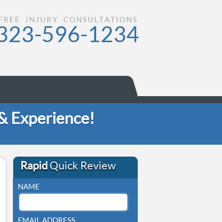
FREE INJURY CONSULTATIONS
323-596-1234
 & Experience!
Rapid
Quick Review
NAME
EMAIL ADDRESS