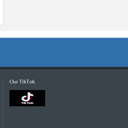
Our TikTok