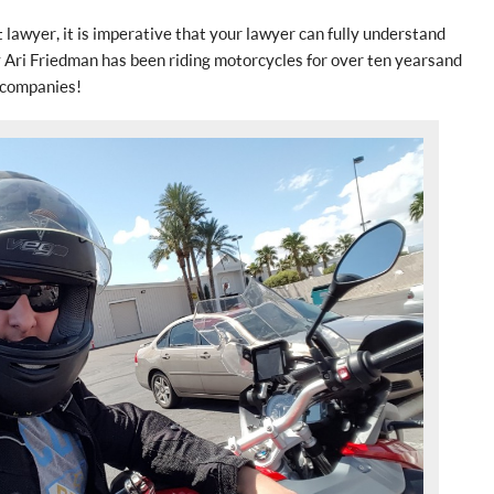
lawyer, it is imperative that your lawyer can fully understand
 Ari Friedman has been riding motorcycles for over ten years and
 companies!