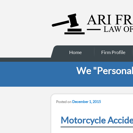
Main menu
Skip to secondary
Skip to primary
Home
Firm Profile
content
content
We "Personali
Posted on
December 1, 2015
Motorcycle Accid