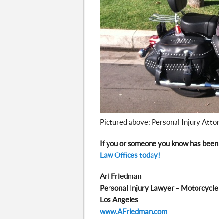
Pictured above: Personal Injury Atto
If you or someone you know has been 
Law Offices today!
Ari Friedman
Personal Injury Lawyer – Motorcycle
Los Angeles
www.AFriedman.com