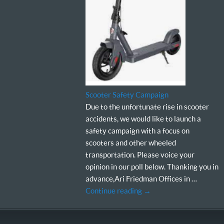
Scooter Safety Campaign
Due to the unfortunate rise in scooter
accidents, we would like to launch a
safety campaign with a focus on
scooters and other wheeled
transportation. Please voice your
opinion in our poll below. Thanking you in
advance,Ari Friedman Offices in …
Continue reading
→