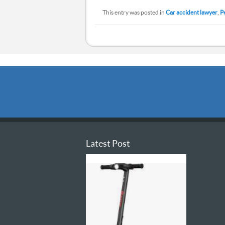
This entry was posted in
Car accident lawyer
,
P
Latest Post