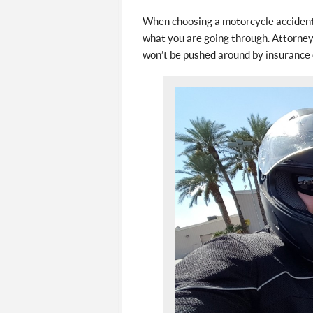
When choosing a motorcycle accident 
what you are going through. Attorney
won’t be pushed around by insurance