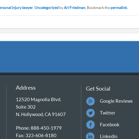
ersonal injury lawyer
,
Uncategorized
by
Ari Friedman
. Bookmark the
permalink
.
Address
Get Social
12520 Magnolia Blvd.
Google Reviews
Suite 302
Twitter
N. Hollywood, CA 91607
Facebook
Phone: 888-450-1979
Fax: 323-606-8180
Linkedin