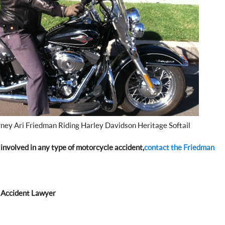
rney Ari Friedman Riding Harley Davidson Heritage Softail
involved in any type of motorcycle accident,
contact the Friedman
 Accident Lawyer