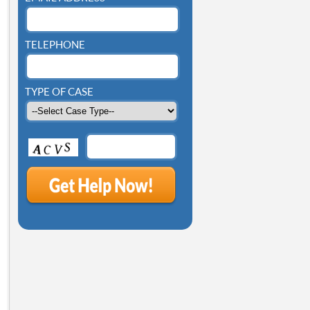
TELEPHONE
TYPE OF CASE