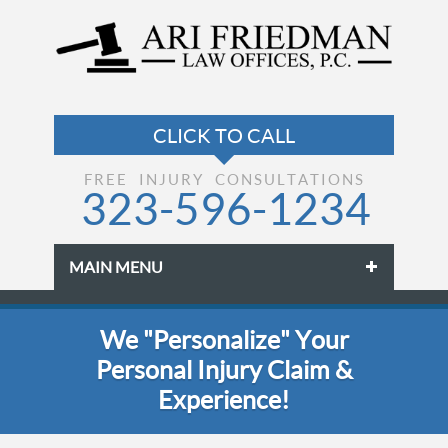
FREE INJURY CONSULTATIONS
323-596-1234
MAIN MENU
Skip to primary content
Skip to secondary content
We "Personalize" Your
Personal Injury Claim &
Experience!