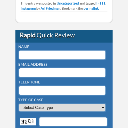
This entry was posted in
Uncategorized
and tagged
IFTTT
,
Instagram
by
Ari Friedman
. Bookmark the
permalink
.
Rapid
Quick Review
NAME
EMAIL ADDRESS
TELEPHONE
TYPE OF CASE