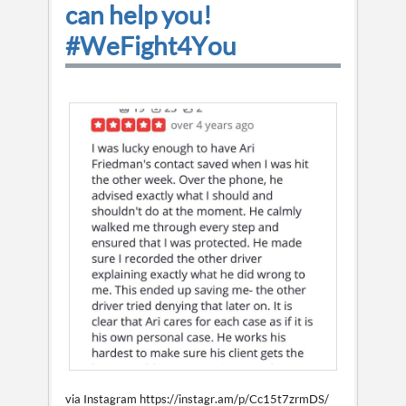
can help you!
#WeFight4You
via Instagram https://instagr.am/p/Cc15t7zrmDS/