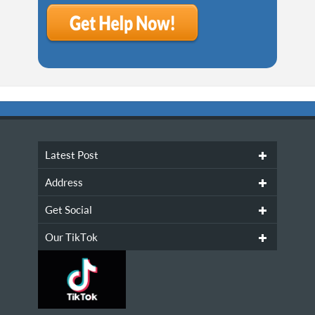
Latest Post
Address
Get Social
Our TikTok