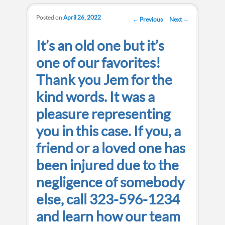
Posted on
April 26, 2022
Post navigation
←
Previous
Next
→
It’s an old one but it’s
one of our favorites!
Thank you Jem for the
kind words. It was a
pleasure representing
you in this case. If you, a
friend or a loved one has
been injured due to the
negligence of somebody
else, call 323-596-1234
and learn how our team