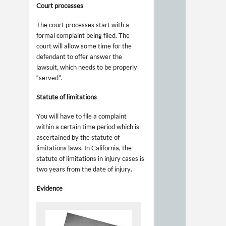
Court processes
The court processes start with a
formal complaint being filed. The
court will allow some time for the
defendant to offer answer the
lawsuit, which needs to be properly
“served”.
Statute of limitations
You will have to file a complaint
within a certain time period which is
ascertained by the statute of
limitations laws. In California, the
statute of limitations in injury cases is
two years from the date of injury.
Evidence