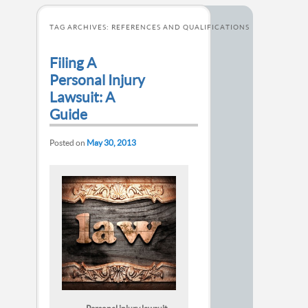
TAG ARCHIVES:
REFERENCES AND QUALIFICATIONS
Filing A
Personal Injury
Lawsuit: A
Guide
Posted on
May 30, 2013