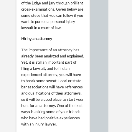
of the judge and jury through brilliant
cross-examinations. Given below are
some steps that you can follow if you
want to pursue a personal injury
lawsuit in a court of law.
Hiring an attorney
The importance of an attorney has
already been analyzed and explained.
Yet, it is still an important part of
filing a lawsuit, and to find an
experienced attorney, you will have
to break some sweat. Local or state
bar associations will have references
and qualifications of their attorneys,
so it will be a good place to start your
hunt for an attorney. One of the best
ways is asking some of your friends
who have had positive experiences
with an injury lawyer.