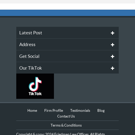
Latest Post
Address
Get Social
Our TikTok
Home
Firm Profile
Testimonials
Blog
Contact Us
Terms & Conditions
Copyright & copy; 2024 Friedman Law Offices, All Rights