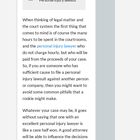
Personal injury lawsuit
When thinking of legal matter and
the court system the first thing that
comes to mind is of course the many
hours to be spent in the courtrooms,
and the
personal injury lawyer
who
do not charge hourly, but who will be
paid from the proceeds of your case.
So, if you are someone who has
sufficient cause to file a personal
injury lawsuit against another person
or company, then you might want to
avoid some common pitfalls that a
rookie might make.
Whatever your case may be, it goes
without saying that one with an
excellent personal injury lawyer is
like a case half won. A good attorney
will be able to influence the decisions