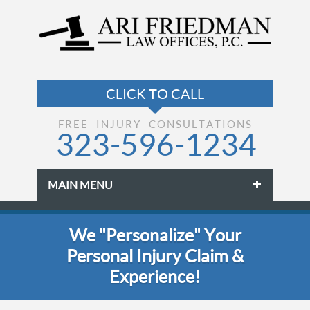
FREE INJURY CONSULTATIONS
323-596-1234
MAIN MENU
Skip to primary content
Skip to secondary content
We "Personalize" Your
Personal Injury Claim &
Experience!