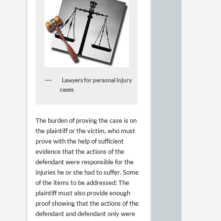
Lawyers for personal injury
cases
The burden of proving the case is on
the plaintiff or the victim, who must
prove with the help of sufficient
evidence that the actions of the
defendant were responsible for the
injuries he or she had to suffer. Some
of the items to be addressed: The
plaintiff must also provide enough
proof showing that the actions of the
defendant and defendant only were