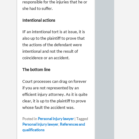
responsible for the injuries that he or
she had to suffer.
Intentional actions
IF an intentional tort is at issue, it is
also up to the plaintiff to prove that
the actions of the defendant were
intentional and not the result of
coincidence or an accident.
The bottom line
Court processes can drag on forever
if you are not represented by an
efficient injury attorney. As it is quite
clear, it is up to the plaintiff to prove
whose fault the accident was.
Posted in
Personal injury lawyer
|
Tagged
Personal injury lawyer
,
References and
qualifications