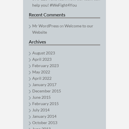
help you! #WeFight4You
Recent Comments
Mr WordPress
Welcome to our
on
Website
Archives
August 2023
April 2023
February 2023
May 2022
April 2022
January 2017
December 2015
June 2015
February 2015
July 2014
January 2014
October 2013
June 2013