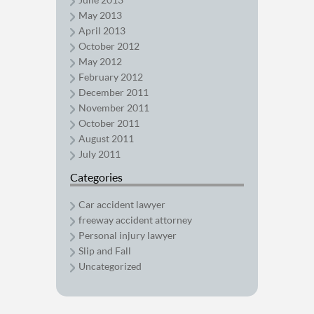
May 2013
April 2013
October 2012
May 2012
February 2012
December 2011
November 2011
October 2011
August 2011
July 2011
Categories
Car accident lawyer
freeway accident attorney
Personal injury lawyer
Slip and Fall
Uncategorized