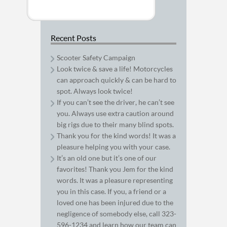
Recent Posts
Scooter Safety Campaign
Look twice & save a life! Motorcycles
can approach quickly & can be hard to
spot. Always look twice!
If you can’t see the driver, he can’t see
you. Always use extra caution around
big rigs due to their many blind spots.
Thank you for the kind words! It was a
pleasure helping you with your case.
It’s an old one but it’s one of our
favorites! Thank you Jem for the kind
words. It was a pleasure representing
you in this case. If you, a friend or a
loved one has been injured due to the
negligence of somebody else, call 323-
596-1234 and learn how our team can