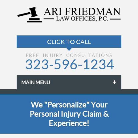
FREE INJURY CONSULTATIONS
323-596-1234
MAIN MENU
Skip to primary content
Skip to secondary content
We "Personalize" Your
Personal Injury Claim &
Experience!