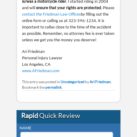
is/was a motorcycle rider
. I started riding in 2004
and will
ensure that your rights are protected
. Please
contact the Friedman Law Offices
by filling out the
online form or calling us at 323-596-1234. It is
important to call as close to the time of the accident
as possible. Remember, no attorney fee is ever taken
unless we get you the money you deserve!
Ari Friedman
Personal Injury Lawyer
Los Angeles, CA
www.AFriedman.com
This entry was posted in
Uncategorized
by
Ari Friedman
.
Bookmark the
permalink
.
Rapid
Quick Review
NAME