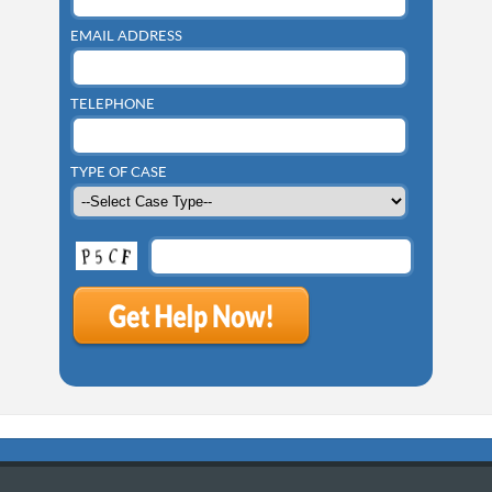
EMAIL ADDRESS
TELEPHONE
TYPE OF CASE