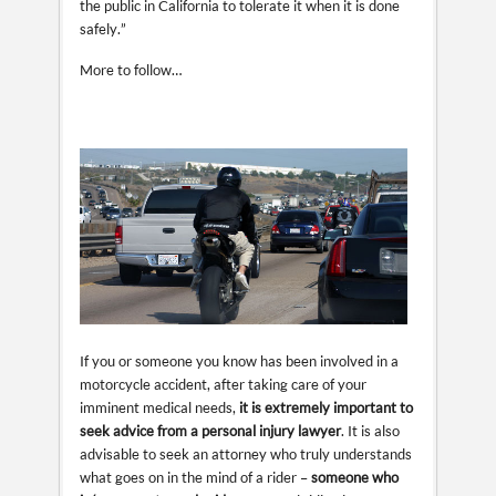
the public in California to tolerate it when it is done
safely.”
More to follow…
If you or someone you know has been involved in a
motorcycle accident, after taking care of your
imminent medical needs,
it is extremely important to
seek advice from a personal injury lawyer
. It is also
advisable to seek an attorney who truly understands
what goes on in the mind of a rider –
someone who