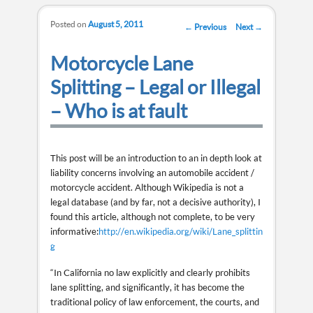
Posted on
August 5, 2011
Post navigation
←
Previous
Next
→
Motorcycle Lane
Splitting – Legal or Illegal
– Who is at fault
This post will be an introduction to an in depth look at
liability concerns involving an automobile accident /
motorcycle accident. Although Wikipedia is not a
legal database (and by far, not a decisive authority), I
found this article, although not complete, to be very
informative:
http://en.wikipedia.org/wiki/Lane_splittin
g
“In California no law explicitly and clearly prohibits
lane splitting, and significantly, it has become the
traditional policy of law enforcement, the courts, and