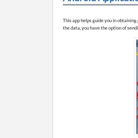
This app helps guide you in obtaining
the data, you have the option of sendin