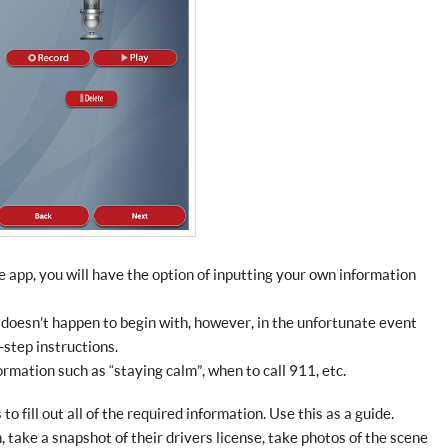
app, you will have the option of inputting your own information
doesn’t happen to begin with, however, in the unfortunate event
-step instructions.
rmation such as “staying calm”, when to call 911, etc.
to fill out all of the required information. Use this as a guide.
 take a snapshot of their drivers license, take photos of the scene