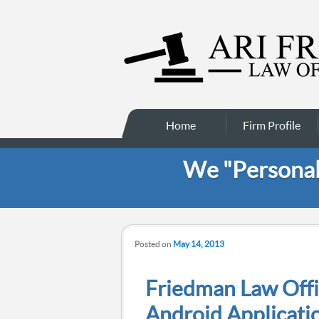
Main menu
Skip to secondary
Skip to primary
Home
Firm Profile
content
content
We "Personali
Posted on
May 14, 2013
Friedman Law Offi
Android Applicati