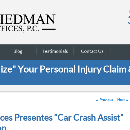
Blog
Testimonials
Contact Us
ze" Your Personal Injury Claim
Post navigation
←
Previous
Next
→
ces Presentes “Car Crash Assist”
on