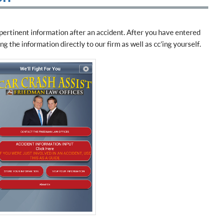
 pertinent information after an accident. After you have entered
g the information directly to our firm as well as cc’ing yourself.