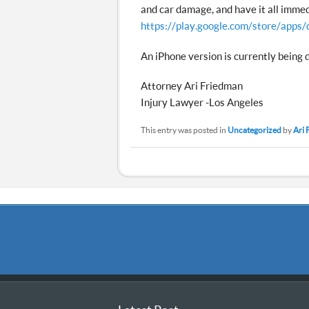
and car damage, and have it all immed
https://play.google.com/store/apps/
An iPhone version is currently being 
Attorney Ari Friedman
Injury Lawyer -Los Angeles
This entry was posted in
Uncategorized
by
Ari 