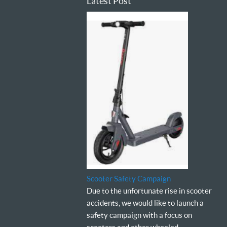
Latest Post
Scooter Safety Campaign
Due to the unfortunate rise in scooter
accidents, we would like to launch a
safety campaign with a focus on