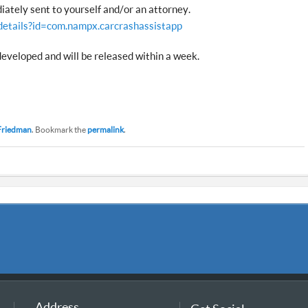
iately sent to yourself and/or an attorney.
details?id=com.nampx.carcrashassistapp
developed and will be released within a week.
Friedman
. Bookmark the
permalink
.
Address