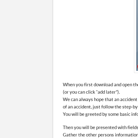
When you first download and open the 
(or you can click “add later”).
We can always hope that an accident 
of an accident, just follow the step-by
You will be greeted by some basic info
Then you will be presented with fields 
Gather the other persons information,