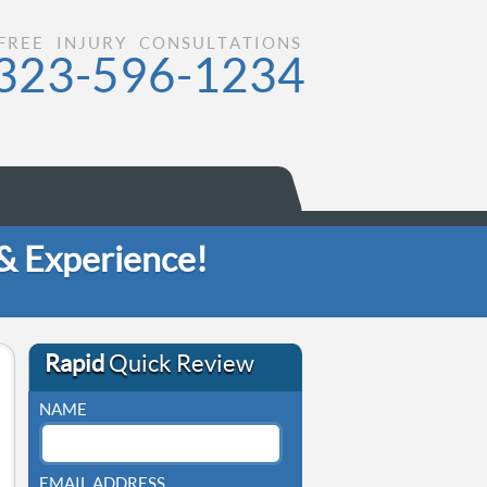
FREE INJURY CONSULTATIONS
323-596-1234
 & Experience!
Rapid
Quick Review
NAME
EMAIL ADDRESS