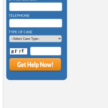
TELEPHONE
TYPE OF CASE