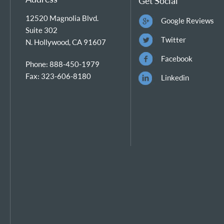
Get Social
12520 Magnolia Blvd.
Google Reviews
Suite 302
Twitter
N. Hollywood, CA 91607
Facebook
Phone: 888-450-1979
Fax: 323-606-8180
Linkedin