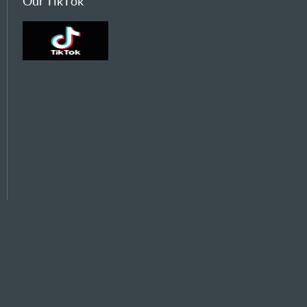
Our TikTok